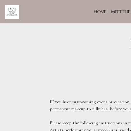
Home
Meet the 
IF you have an upcoming event or vacation,
permanent makeup to fully heal before your
Please keep the following instructions in m
Artists performing your procedures based o