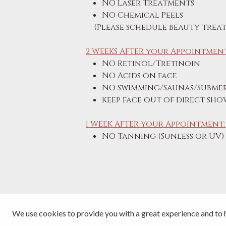
NO Laser Treatments
NO Chemical Peels
(Please schedule beauty treat
2 WEEKS AFTER your Appointment
NO Retinol/Tretinoin
NO Acids on face
NO Swimming/Saunas/Submer
Keep face out of direct sh
1 WEEK AFTER your Appointment:
NO Tanning (Sunless or UV)
NO Sunburns
We use cookies to provide you with a great experience and to h