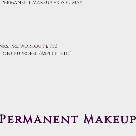
r Permanent Makeup as you may
nks, pre workout etc.)
on(Ibuprofen/Aspirin etc.)
Permanent Makeu