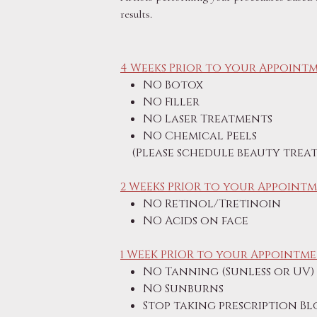
results.
4 Weeks Prior to your Appointm
NO Botox
NO Filler
NO Laser Treatments
NO Chemical Peels
(Please schedule beauty treat
2 WEEKS PRIOR to your Appointm
NO Retinol/Tretinoin
NO Acids on face
1 WEEK PRIOR to your Appointme
NO Tanning (Sunless or UV)
NO Sunburns
Stop taking prescription B