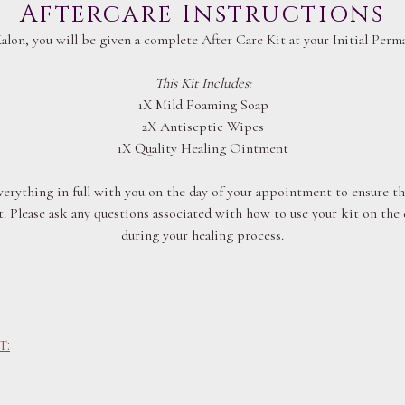
Aftercare Instructions
Kalon, you will be given a complete After Care Kit at your Initial Pe
This Kit Includes:
1X Mild Foaming Soap
2X Antiseptic Wipes
1X Quality Healing Ointment
everything in full with you on the day of your appointment to ensure the
. Please ask any questions associated with how to use your kit on the
during your healing process.
t: