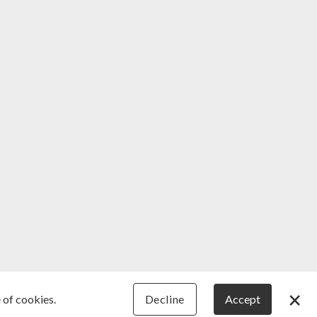
×
 of cookies.
Decline
Accept