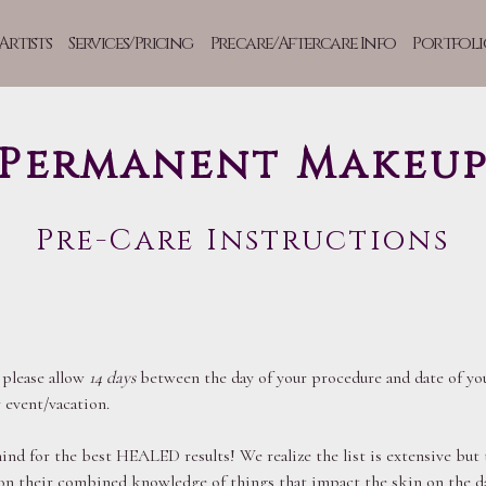
Artists
Services/Pricing
Precare/Aftercare Info
Portfoli
Permanent Makeu
Pre-Care Instructions
 please allow
14 days
between the day of your procedure and date of you
 event/vacation.
ind for the best HEALED results! We realize the list is extensive but 
n their combined knowledge of things that impact the skin on the day