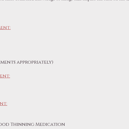
ent:
ments appropriately)
ent:
nt:
lood Thinning Medication