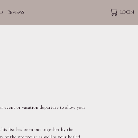
Login
o
Reviews
p
r event or vacation departure to allow your
this list has been put together by the
 of the procedure as well as your healed