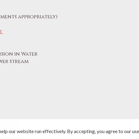
ments appropriately)
:
sion in Water
ower stream
elp our website run effectively. By accepting, you agree to our use