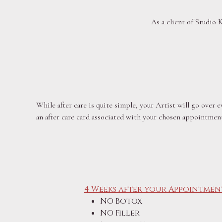
As a client of Studio 
While after care is quite simple, your Artist will go over 
an after care card associated with your chosen appointment
4 Weeks after your Appointmen
NO Botox
NO Filler