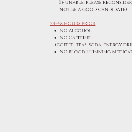
(If unable, please reconside
not be a good candidate)
24-48 HOURS PRIOR
NO Alcohol
NO Caffeine
(coffee, teas, soda, energy dri
NO Blood Thinning Medicati