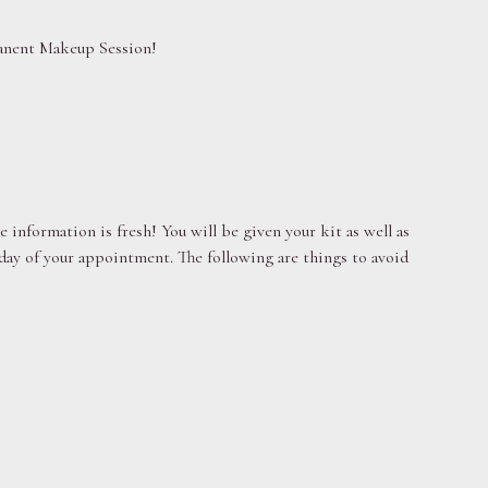
rmanent Makeup Session!
 information is fresh! You will be given your kit as well as
 day of your appointment. The following are things to avoid